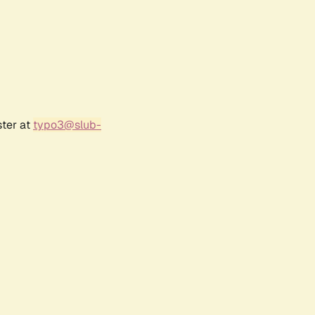
ster at
typo3@slub-