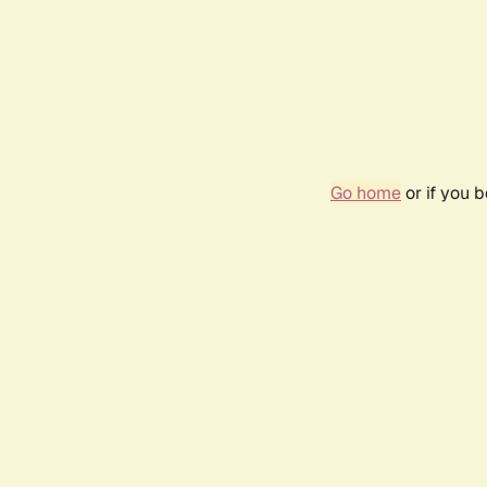
Go home
or if you 