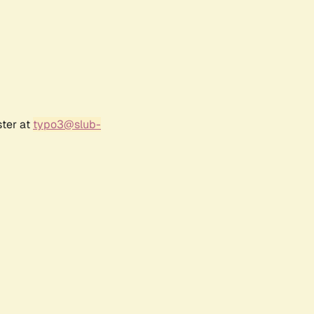
ster at
typo3@slub-