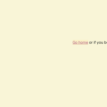
Go home
or if you 