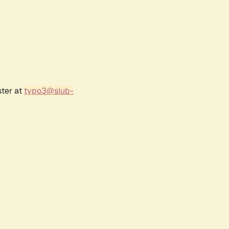
ster at
typo3@slub-