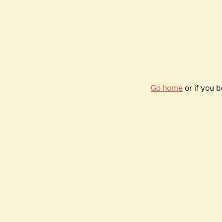
Go home
or if you 