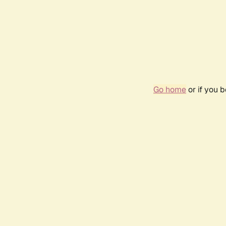
Go home
or if you 