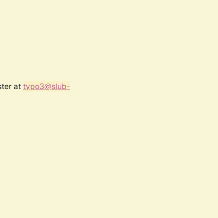
ster at
typo3@slub-