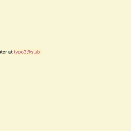
ster at
typo3@slub-