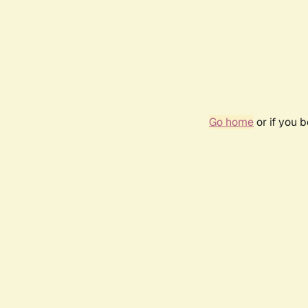
Go home
or if you 