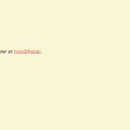
ster at
typo3@slub-