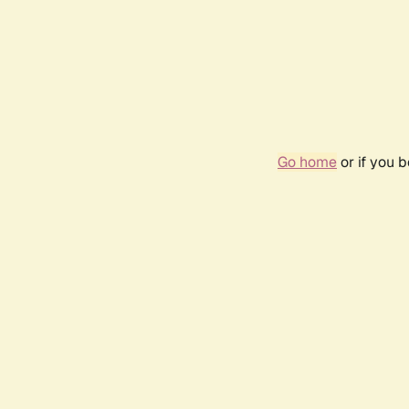
Go home
or if you 