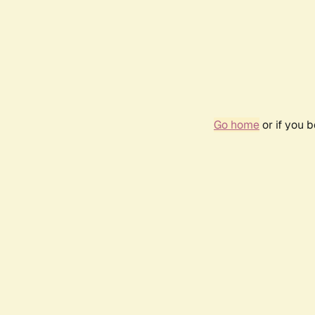
Go home
or if you 