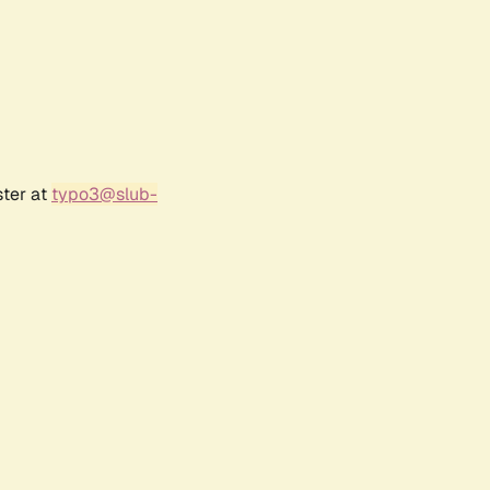
ster at
typo3@slub-