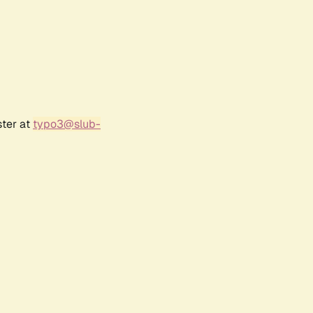
ster at
typo3@slub-