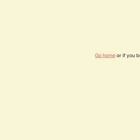
Go home
or if you 