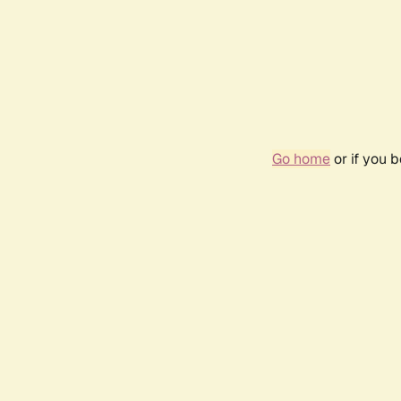
Go home
or if you 