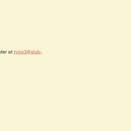
ster at
typo3@slub-