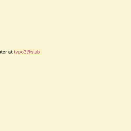
ster at
typo3@slub-