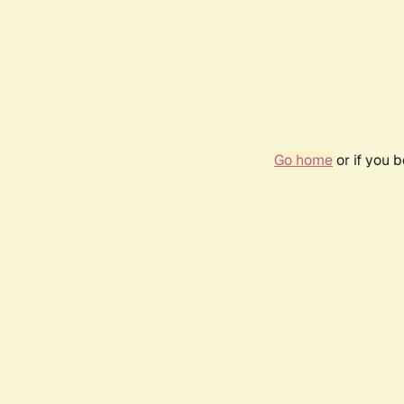
Go home
or if you 