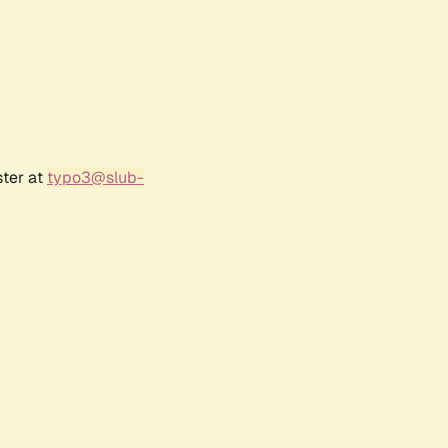
ster at
typo3@slub-