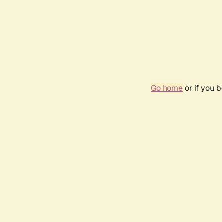
Go home
or if you 