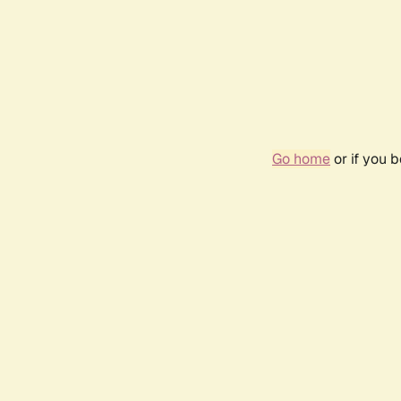
Go home
or if you 