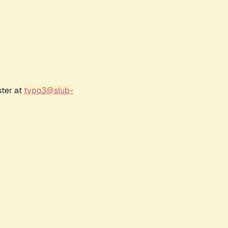
ster at
typo3@slub-