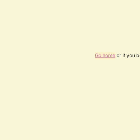
Go home
or if you 