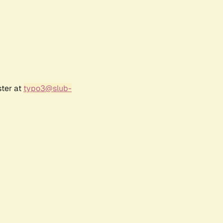
ster at
typo3@slub-