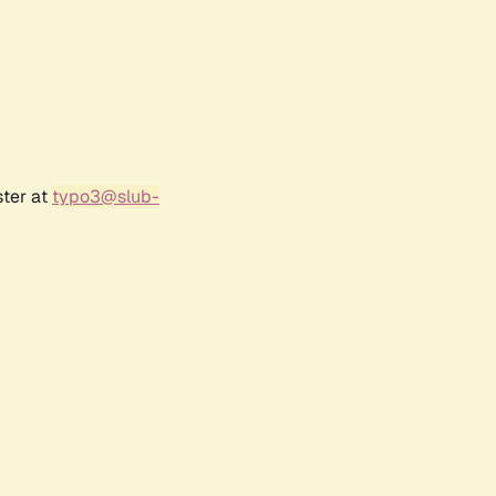
ster at
typo3@slub-