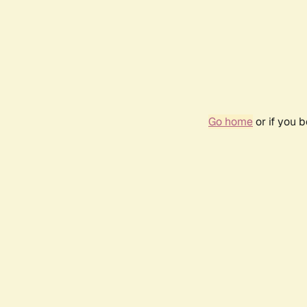
Go home
or if you 