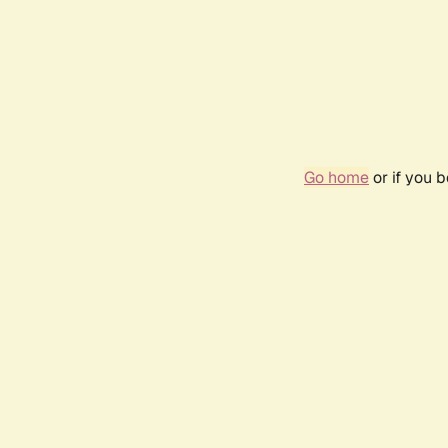
Go home
or if you 