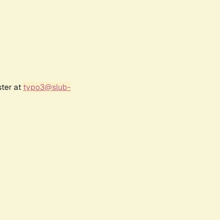
ster at
typo3@slub-