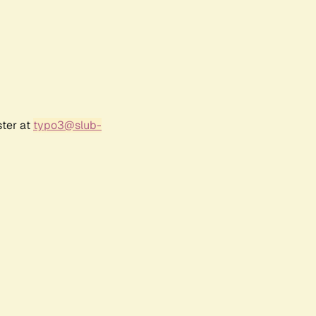
ster at
typo3@slub-