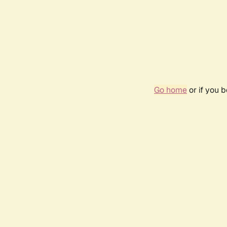
Go home
or if you 