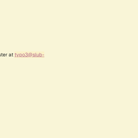
ster at
typo3@slub-