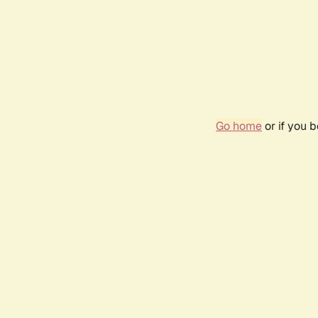
Go home
or if you 