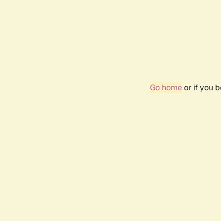
Go home
or if you 