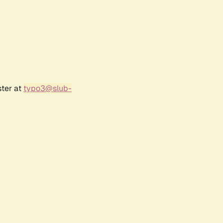
ster at
typo3@slub-