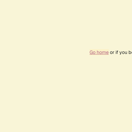
Go home
or if you 