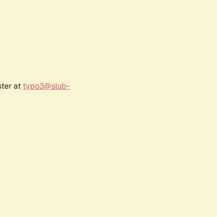
ster at
typo3@slub-