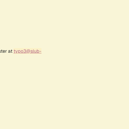
ster at
typo3@slub-