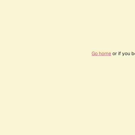
Go home
or if you 