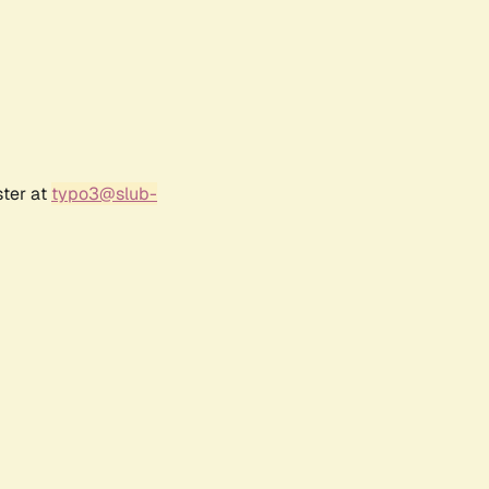
ster at
typo3@slub-