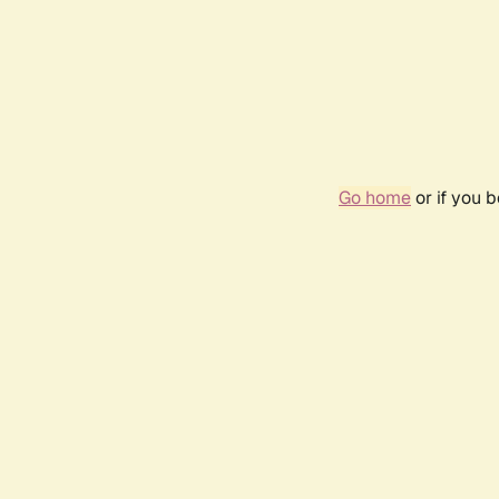
Go home
or if you 