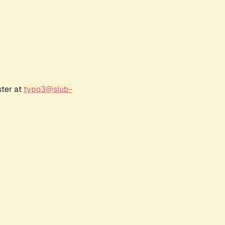
ster at
typo3@slub-