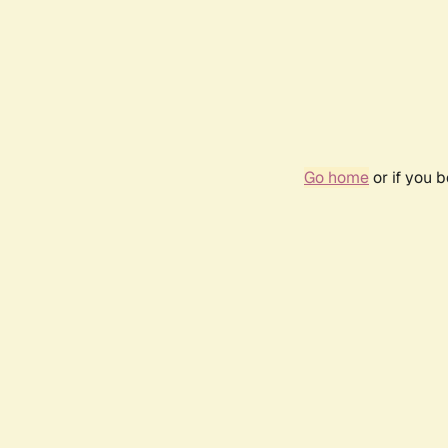
Go home
or if you 