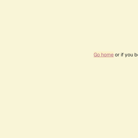
Go home
or if you 