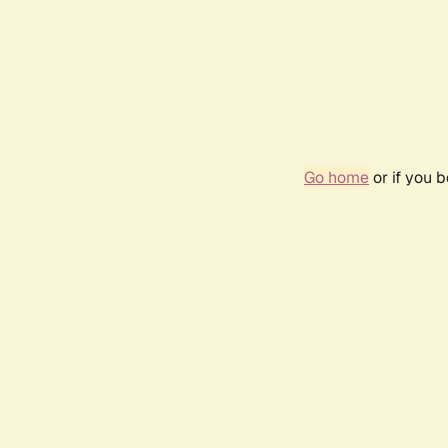
Go home
or if you 