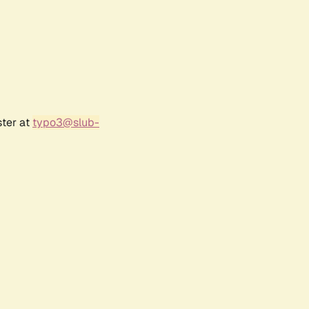
ster at
typo3@slub-