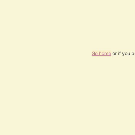
Go home
or if you 