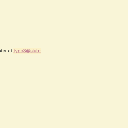
ster at
typo3@slub-