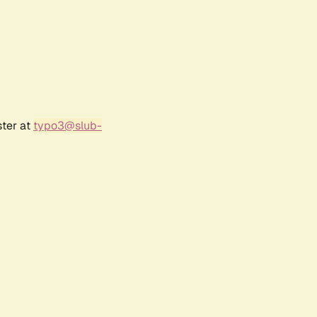
ster at
typo3@slub-