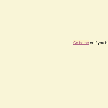
Go home
or if you 