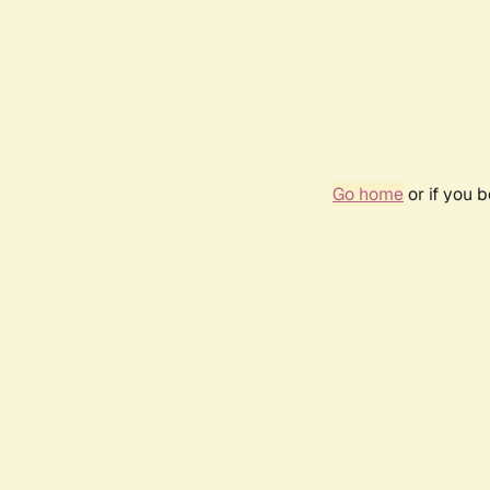
Go home
or if you 