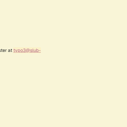
ster at
typo3@slub-