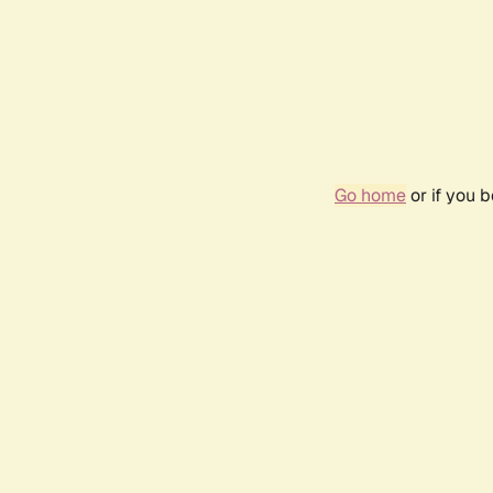
Go home
or if you 