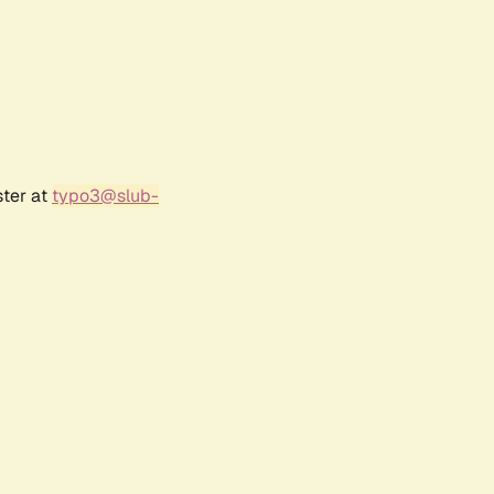
ster at
typo3@slub-