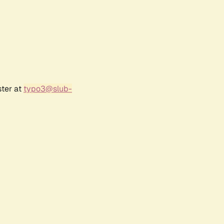
ster at
typo3@slub-