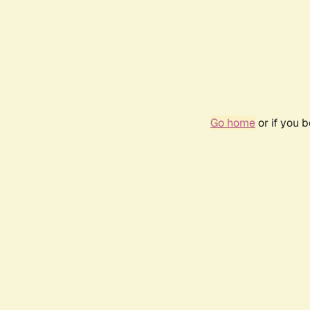
Go home
or if you 