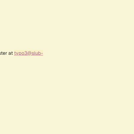
ster at
typo3@slub-