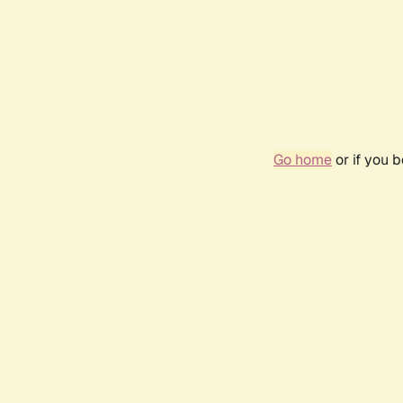
Go home
or if you 