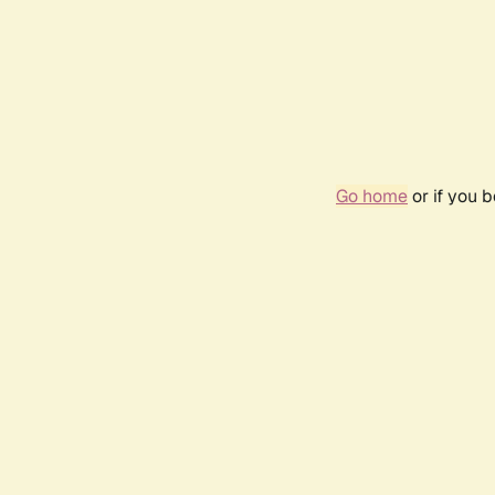
Go home
or if you 