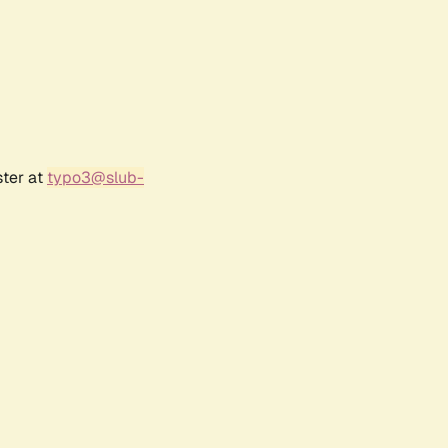
ster at
typo3@slub-