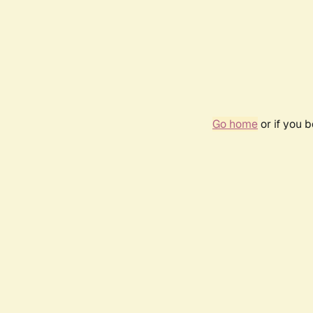
Go home
or if you 