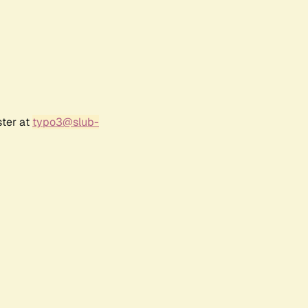
ster at
typo3@slub-