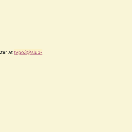
ster at
typo3@slub-