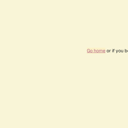
Go home
or if you 