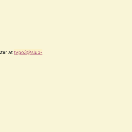
ster at
typo3@slub-