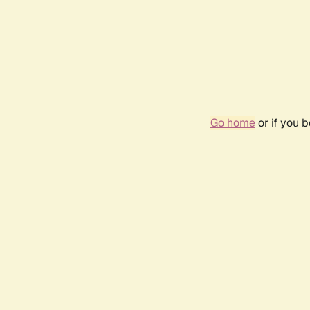
Go home
or if you 