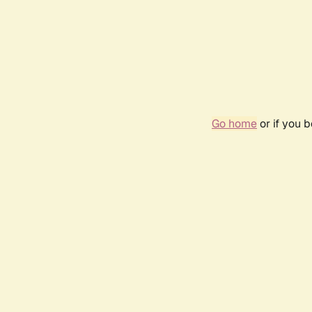
Go home
or if you 