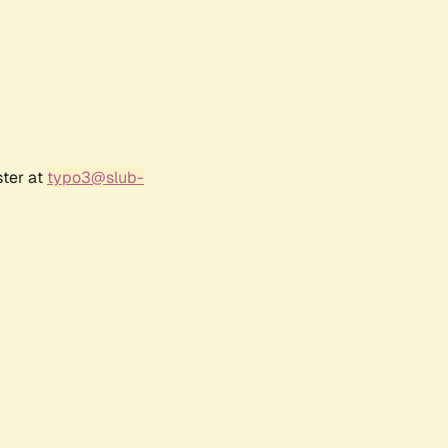
ster at
typo3@slub-