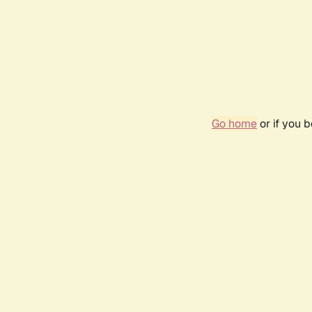
Go home
or if you 