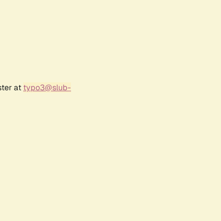
ster at
typo3@slub-