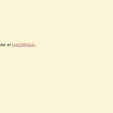
ster at
typo3@slub-