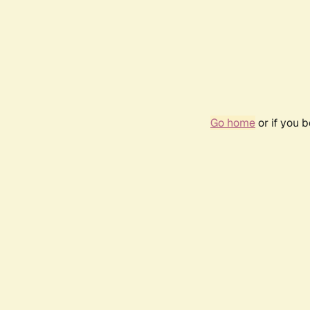
Go home
or if you 