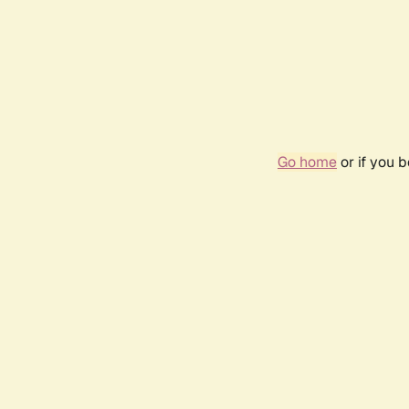
Go home
or if you 