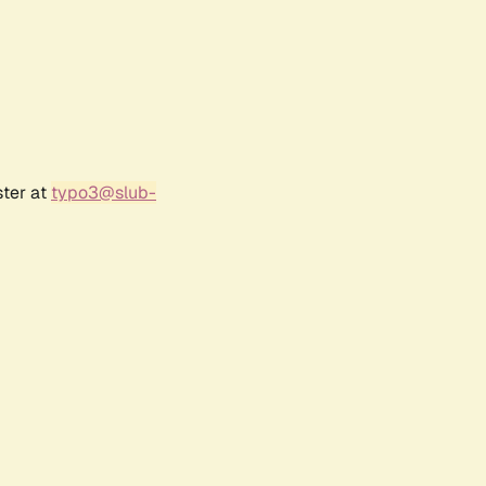
ster at
typo3@slub-