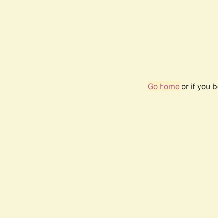
Go home
or if you 