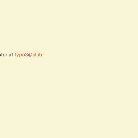
ster at
typo3@slub-