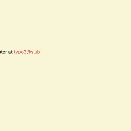
ster at
typo3@slub-