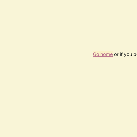
Go home
or if you 