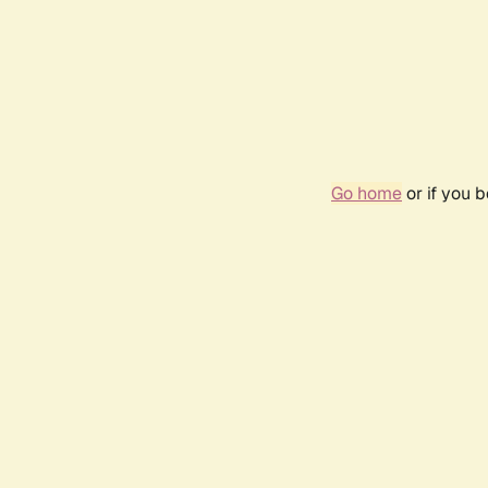
Go home
or if you 