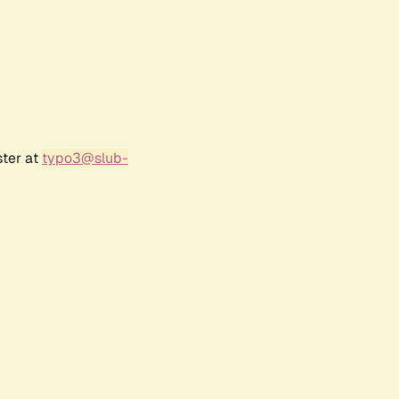
ster at
typo3@slub-