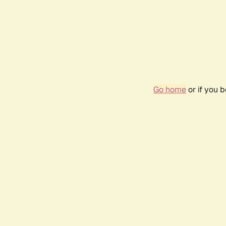
Go home
or if you 