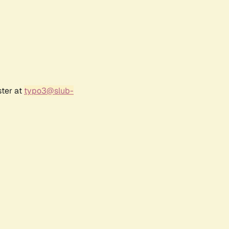
ster at
typo3@slub-