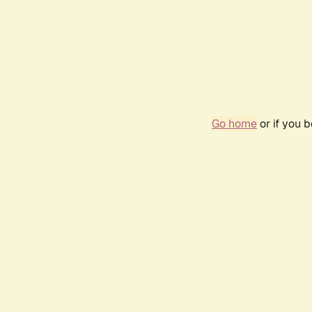
Go home
or if you 