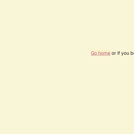
Go home
or if you 