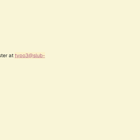
ster at
typo3@slub-