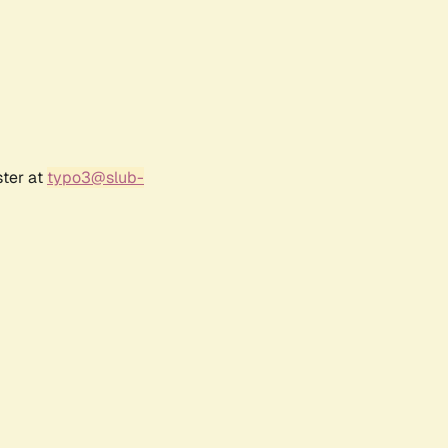
ster at
typo3@slub-