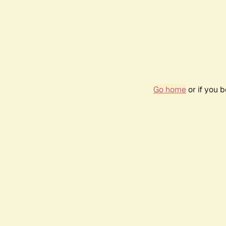
Go home
or if you 