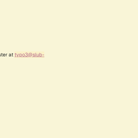
ster at
typo3@slub-