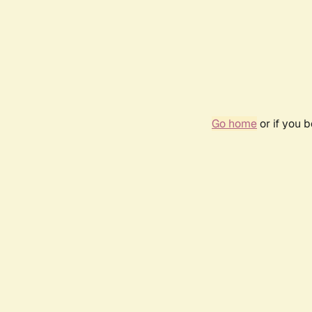
Go home
or if you 