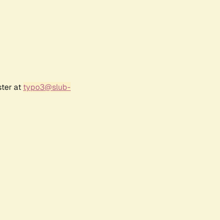
ster at
typo3@slub-