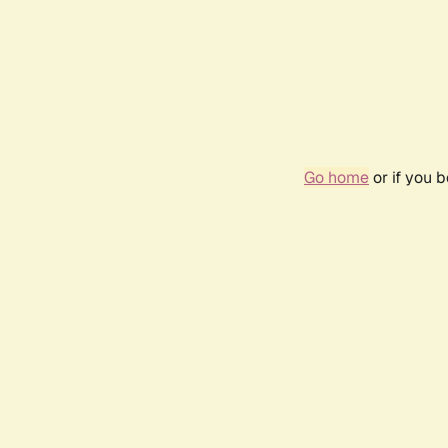
Go home
or if you 