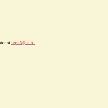
ster at
typo3@slub-