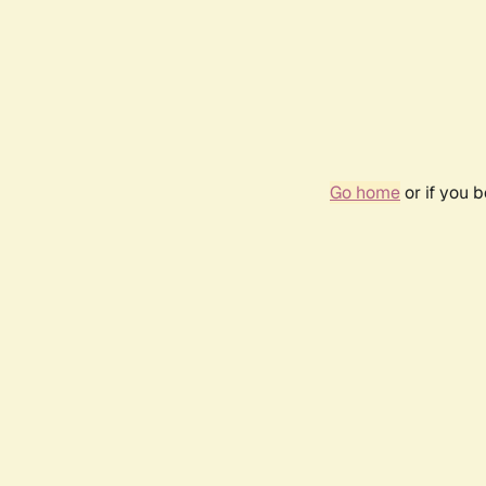
Go home
or if you 