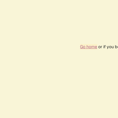
Go home
or if you 