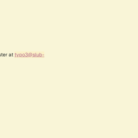
ster at
typo3@slub-