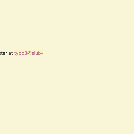
ster at
typo3@slub-