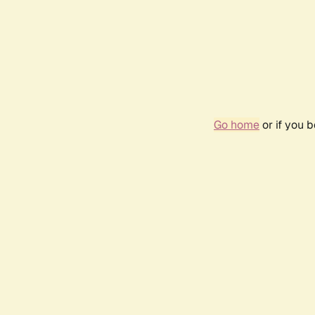
Go home
or if you 